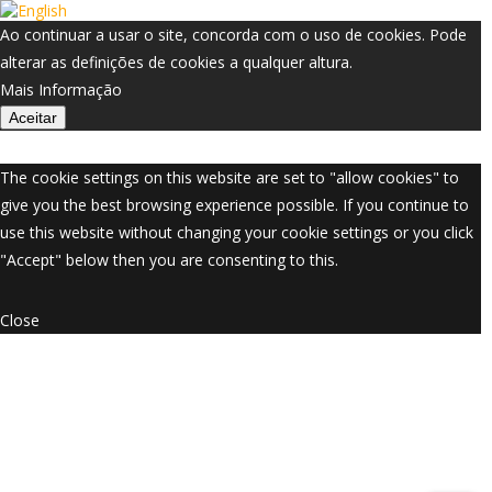
Ao continuar a usar o site, concorda com o uso de cookies. Pode
alterar as definições de cookies a qualquer altura.
Mais Informação
Aceitar
The cookie settings on this website are set to "allow cookies" to
give you the best browsing experience possible. If you continue to
use this website without changing your cookie settings or you click
"Accept" below then you are consenting to this.
Close